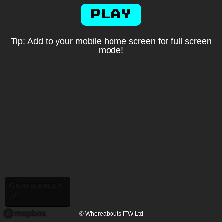
PLAY
Tip: Add to your mobile home screen for full screen
mode!
Guesses:
© Whereabouts ITW Ltd