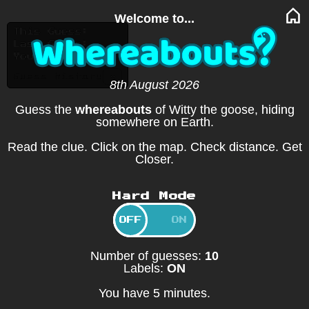
Welcome to...
This Guess:
Last Guess:
You moved:
v
Guess history
8th August 2026
Guess the
whereabouts
of Witty the goose, hiding
somewhere on Earth.
Read the clue. Click on the map. Check distance. Get
Closer.
Hard Mode
OFF
ON
Number of guesses:
10
Labels:
ON
You have 5 minutes.